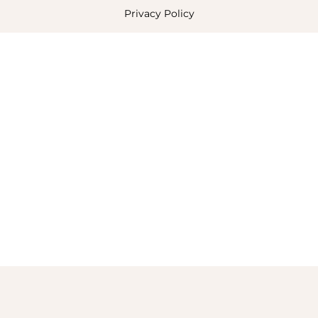
Privacy Policy