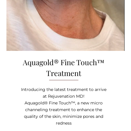
Aquagold® Fine Touch™
Treatment
Introducing the latest treatment to arrive
at Rejuvenation MD!
Aquagold® Fine Touch™, a new micro
channeling treatment to enhance the
quality of the skin, minimize pores and
redness