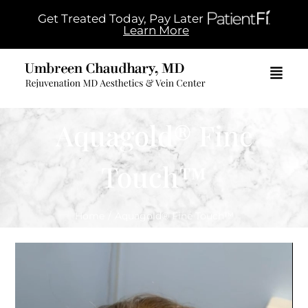
Get Treated Today, Pay Later
Learn More
Aquagold® Fine
Touch™
Home
/
Aquagold® Fine Touch™