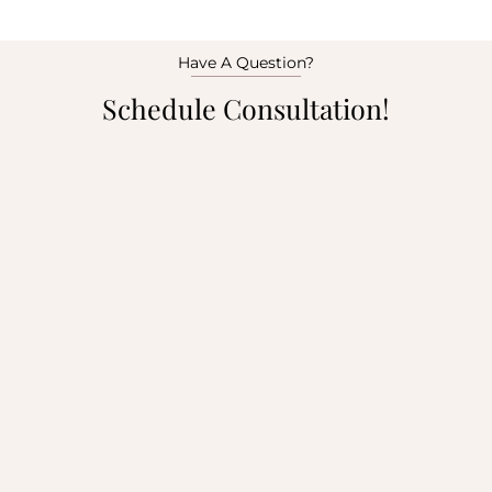
Have A Question?
Schedule Consultation!