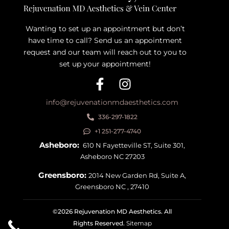
Wanting to set up an appointment but don’t
have time to call? Send us an appointment
request and our team will reach out to you to
set up your appointment!
info@rejuvenationmdaesthetics.com
336-297-1822
+1 251-277-4740
Asheboro:
610 N Fayetteville ST, Suite 301,
Asheboro NC 27203
Greensboro:
2014 New Garden Rd, Suite A,
Greensboro NC , 27410
©2026 Rejuvenation MD Aesthetics. All
Rights Reserved.
Sitemap