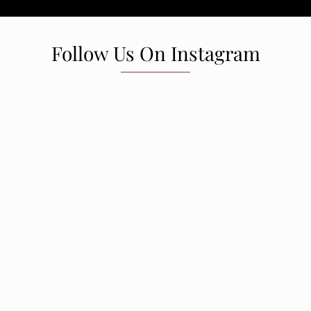
Follow Us On Instagram