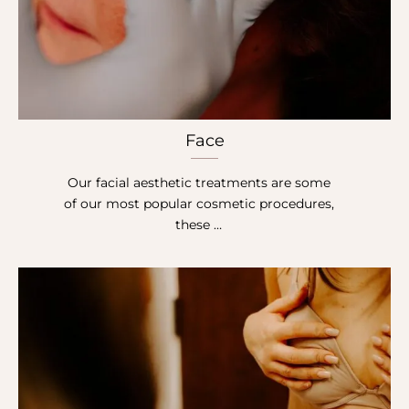
Face
Our facial aesthetic treatments are some
of our most popular cosmetic procedures,
these …