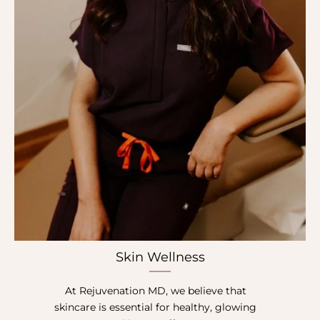
Skin Wellness
At Rejuvenation MD, we believe that
skincare is essential for healthy, glowing