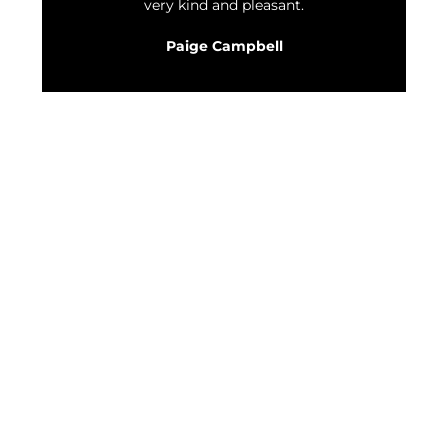
very kind and pleasant.
Paige Campbell