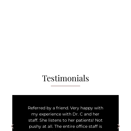
Testimonials
Referred by a friend. Very happy with
my experience with Dr. C and her
staff. She listens to her patients! Not
pushy at all. The entire office staff is