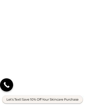
Let's Text! Save 10% Off Your Skincare Purchase