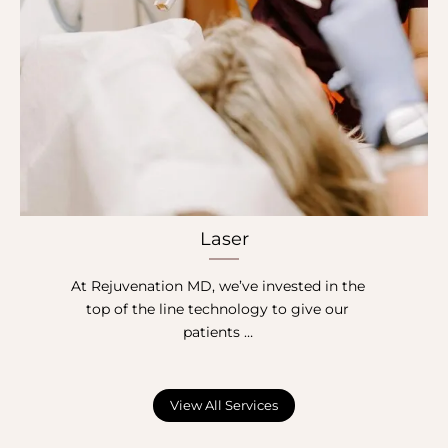
Laser
At Rejuvenation MD, we’ve invested in the
top of the line technology to give our
patients …
View All Services