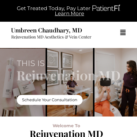
Get Treated Today, Pay Later
Learn More
THIS IS
Schedule Your Consultation
Welcome To
Rejuvenation MD