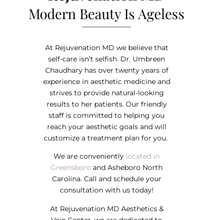
Modern Beauty Is Ageless
At Rejuvenation MD we believe that
self-care isn’t selfish. Dr. Umbreen
Chaudhary has over twenty years of
experience in aesthetic medicine and
strives to provide natural-looking
results to her patients. Our friendly
staff is committed to helping you
reach your aesthetic goals and will
customize a treatment plan for you.
We are conveniently
located in
Greensboro
and Asheboro North
Carolina. Call and schedule your
consultation with us today!
At Rejuvenation MD Aesthetics &
Vein Center, we are dedicated to