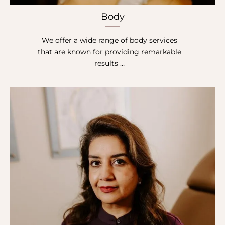
Body
We offer a wide range of body services
that are known for providing remarkable
results …