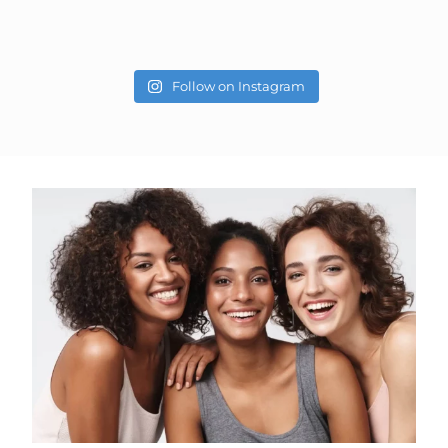
Follow on Instagram