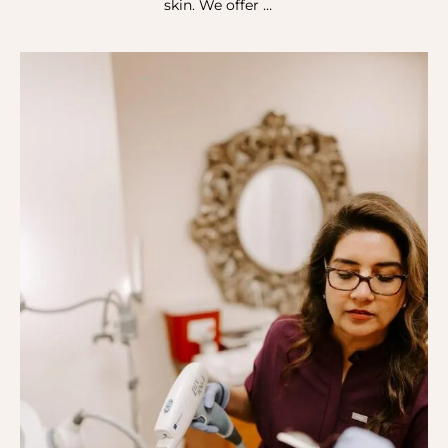
skin. We offer …