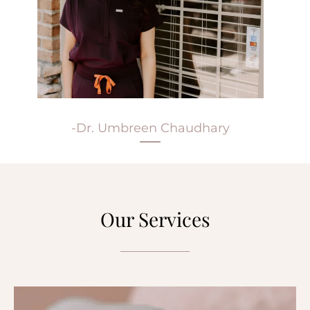
-Dr. Umbreen Chaudhary
Our Services