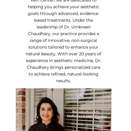
helping you achieve your aesthetic
goals through advanced, evidence-
based treatments. Under the
leadership of Dr. Umbreen
Chaudhary, our practice provides a
range of innovative, non-surgical
solutions tailored to enhance your
natural beauty. With over 20 years of
experience in aesthetic medicine, Dr.
Chaudhary brings personalized care
to achieve refined, natural-looking
results.