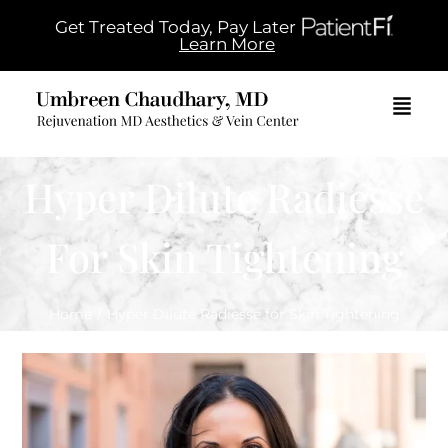
Get Treated Today, Pay Later
Learn More
Hyper Dilute Radiesse
For Skin Tightening
Home
/
Hyper Dilute Radiesse for Skin Tightening