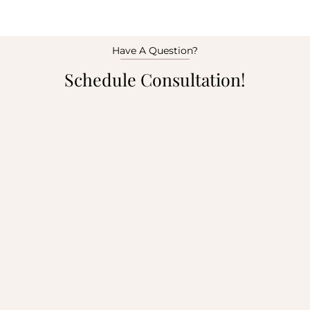
Have A Question?
Schedule Consultation!