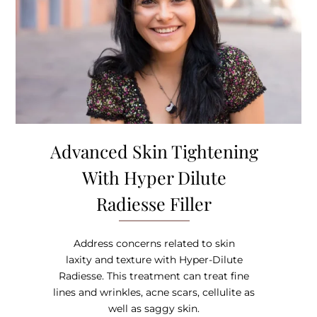
Advanced Skin Tightening
With Hyper Dilute
Radiesse Filler
Address concerns related to skin
laxity and texture with Hyper-Dilute
Radiesse. This treatment can treat fine
lines and wrinkles, acne scars, cellulite as
well as saggy skin.