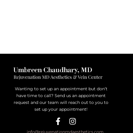
Wanting to set up an appointment but don’t
have time to call? Send us an appointment
request and our team will reach out to you to
set up your appointment!
info@rejuvenationmdaesthetics.com