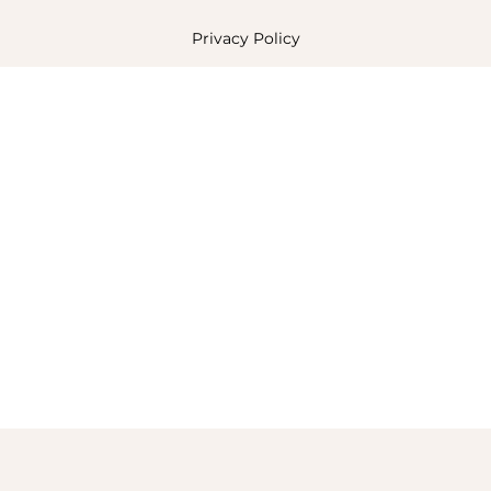
Privacy Policy