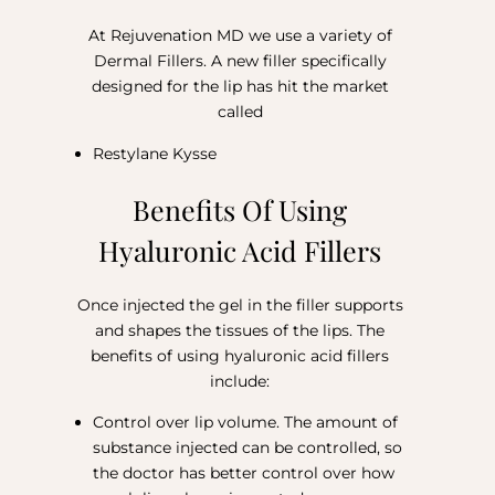
At Rejuvenation MD we use a variety of
Dermal Fillers. A new filler specifically
designed for the lip has hit the market
called
Restylane Kysse
Benefits Of Using
Hyaluronic Acid Fillers
Once injected the gel in the filler supports
and shapes the tissues of the lips. The
benefits of using hyaluronic acid fillers
include:
Control over lip volume. The amount of
substance injected can be controlled, so
the doctor has better control over how