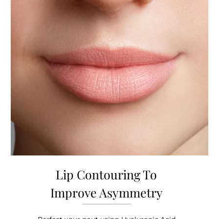
Lip Contouring To
Improve Asymmetry