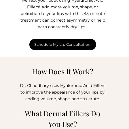
Perfect your pout using Hyaluronic Acid
Fillers! Add more volume, shape, or
definition to your lips with this 45-minute
treatment can correct asymmetry or help
with constantly dry lips.
Schedule My Lip Consultation!
How Does It Work?
Dr. Chaudhary uses Hyaluronic Acid Fillers
to improve the appearance of your lips by
adding volume, shape, and structure.
What Dermal Fillers Do
You Use?