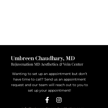
Wanting to set up an appointment but don’t
have time to call? Send us an appointment
request and our team will reach out to you to
set up your appointment!