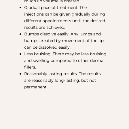
much lip volume is created.
Gradual pace of treatment. The
injections can be given gradually during
different appointments until the desired
results are achieved.
Bumps dissolve easily. Any lumps and
bumps created by movement of the lips
can be dissolved easily.
Less bruising. There may be less bruising
and swelling compared to other dermal
fillers.
Reasonably lasting results. The results
are reasonably long-lasting, but not
permanent.