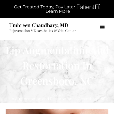
Get Treated Today, Pay Later
Learn More
Lip Augmentation And
Restortation In
Greensboro, NC
Home
/
Lip Augmentation and Restortation in Greensboro, NC