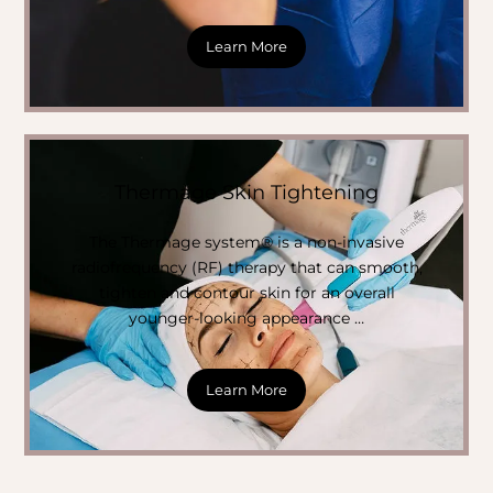
Learn More
Thermage Skin Tightening
The Thermage system® is a non-invasive
radiofrequency (RF) therapy that can smooth,
tighten and contour skin for an overall
younger-looking appearance …
Learn More