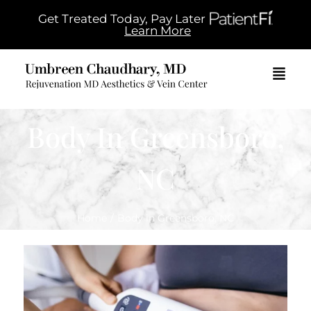
Get Treated Today, Pay Later
Learn More
Body In Greensboro,
NC
Home
/
Body in Greensboro, NC