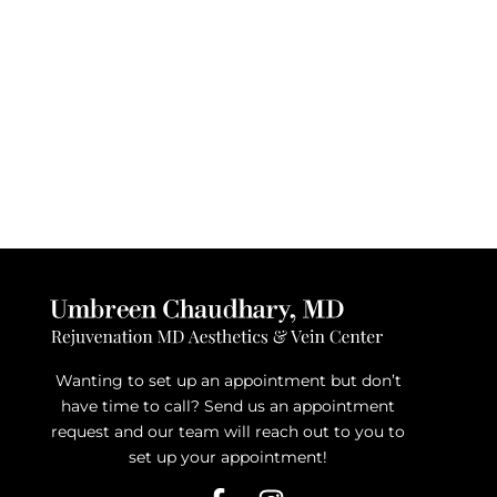
Wanting to set up an appointment but don’t
have time to call? Send us an appointment
request and our team will reach out to you to
set up your appointment!