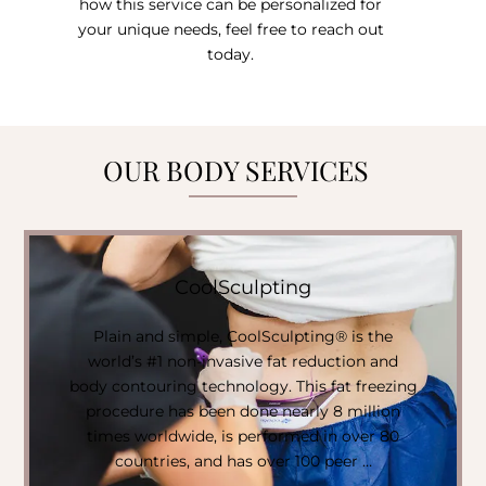
how this service can be personalized for
your unique needs, feel free to reach out
today.
OUR BODY SERVICES
CoolSculpting
Plain and simple, CoolSculpting® is the
world’s #1 non-invasive fat reduction and
body contouring technology. This fat freezing
procedure has been done nearly 8 million
times worldwide, is performed in over 80
countries, and has over 100 peer …