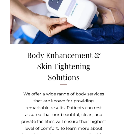
Body Enhancement &
Skin Tightening
Solutions
We offer a wide range of body services
that are known for providing
remarkable results. Patients can rest
assured that our beautiful, clean, and
private facilities will ensure their highest
level of comfort. To learn more about