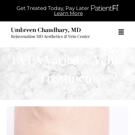
Get Treated Today, Pay Later
Learn More
EVLA Varicose Veins
Treatment
Home
/
EVLA Varicose Veins Treatment