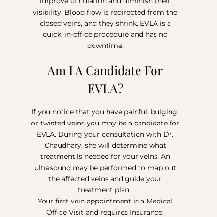
improve circulation and diminish their
visibility. Blood flow is redirected from the
closed veins, and they shrink. EVLA is a
quick, in-office procedure and has no
downtime.
Am I A Candidate For
EVLA?
If you notice that you have painful, bulging,
or twisted veins you may be a candidate for
EVLA. During your consultation with Dr.
Chaudhary, she will determine what
treatment is needed for your veins. An
ultrasound may be performed to map out
the affected veins and guide your
treatment plan.
Your first vein appointment is a Medical
Office Visit and requires Insurance.