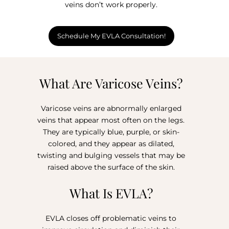
veins don’t work properly.
Schedule My EVLA Consultation!
What Are Varicose Veins?
Varicose veins are abnormally enlarged
veins that appear most often on the legs.
They are typically blue, purple, or skin-
colored, and they appear as dilated,
twisting and bulging vessels that may be
raised above the surface of the skin.⁣⁣
What Is EVLA?
EVLA closes off problematic veins to