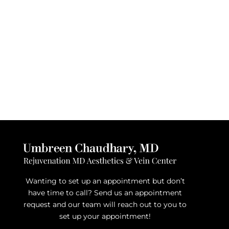
Wanting to set up an appointment but don’t
have time to call? Send us an appointment
request and our team will reach out to you to
set up your appointment!