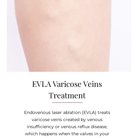
EVLA Varicose Veins
Treatment
Endovenous laser ablation (EVLA) treats
varicose veins created by venous
insufficiency or venous reflux disease,
which happens when the valves in your