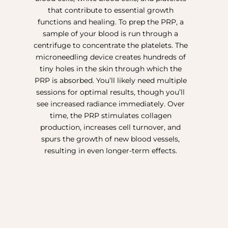
that contribute to essential growth
functions and healing. To prep the PRP, a
sample of your blood is run through a
centrifuge to concentrate the platelets. The
microneedling device creates hundreds of
tiny holes in the skin through which the
PRP is absorbed. You’ll likely need multiple
sessions for optimal results, though you’ll
see increased radiance immediately. Over
time, the PRP stimulates collagen
production, increases cell turnover, and
spurs the growth of new blood vessels,
resulting in even longer-term effects.