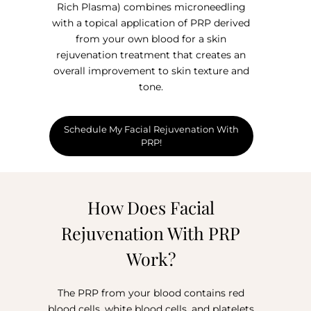
Rich Plasma) combines microneedling
with a topical application of PRP derived
from your own blood for a skin
rejuvenation treatment that creates an
overall improvement to skin texture and
tone.
Schedule My Facial Rejuvenation With
PRP!
How Does Facial
Rejuvenation With PRP
Work?
The PRP from your blood contains red
blood cells, white blood cells, and platelets