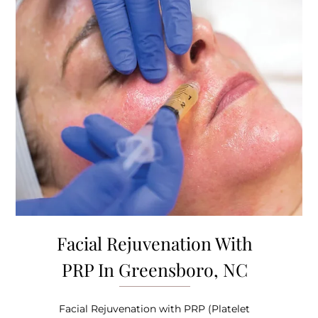
Facial Rejuvenation With
PRP In Greensboro, NC
Facial Rejuvenation with PRP (Platelet