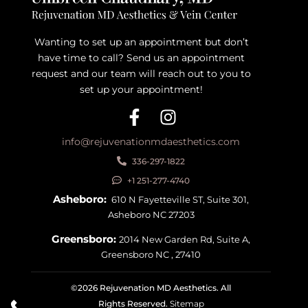
Wanting to set up an appointment but don’t
have time to call? Send us an appointment
request and our team will reach out to you to
set up your appointment!
info@rejuvenationmdaesthetics.com
336-297-1822
+1 251-277-4740
Asheboro:
610 N Fayetteville ST, Suite 301,
Asheboro NC 27203
Greensboro:
2014 New Garden Rd, Suite A,
Greensboro NC , 27410
©2026 Rejuvenation MD Aesthetics. All
Rights Reserved.
Sitemap