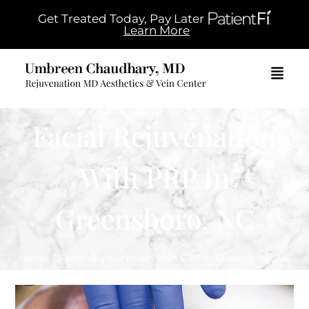
Get Treated Today, Pay Later
Learn More
Facial Rejuvenation
With PRP In
Greensboro, NC
Home
/
Facial Rejuvenation with PRP In Greensboro, NC