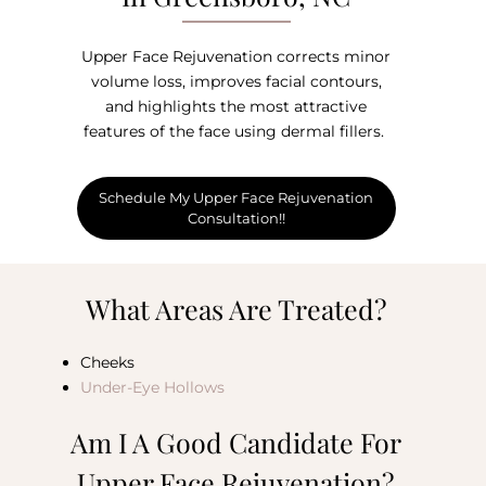
Upper Face Rejuvenation corrects minor
volume loss, improves facial contours,
and highlights the most attractive
features of the face using dermal fillers.
Schedule My Upper Face Rejuvenation
Consultation!!
What Areas Are Treated?
Cheeks
Under-Eye Hollows
Am I A Good Candidate For
Upper Face Rejuvenation?