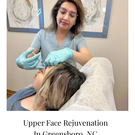
Upper Face Rejuvenation
In Greensboro, NC