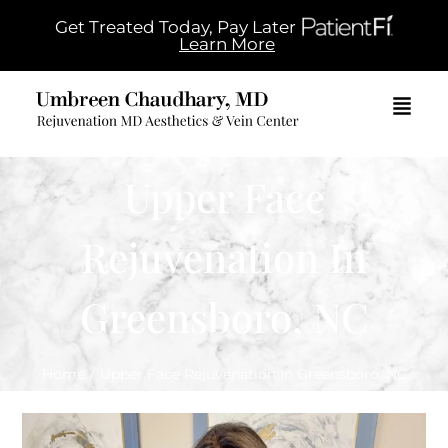
Get Treated Today, Pay Later
Learn More
Upper Face
Rejuvenation In
Greensboro, NC
Home
/
Upper Face Rejuvenation In Greensboro, NC