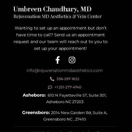
Wanting to set up an appointment but don’t
have time to call? Send us an appointment
request and our team will reach out to you to
set up your appointment!
info@rejuvenationmdaesthetics.com
336-297-1822
+1 251-277-4740
Asheboro:
610 N Fayetteville ST, Suite 301,
Asheboro NC 27203
Greensboro:
2014 New Garden Rd, Suite A,
Greensboro NC , 27410