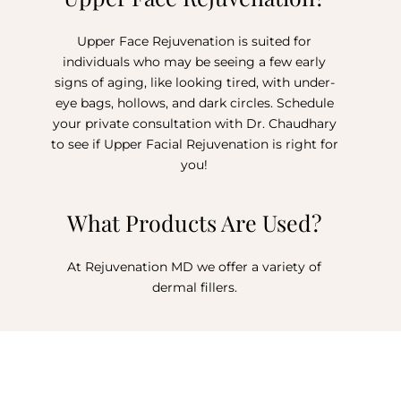
Upper Face Rejuvenation is suited for
individuals who may be seeing a few early
signs of aging, like looking tired, with under-
eye bags, hollows, and dark circles. Schedule
your private consultation with Dr. Chaudhary
to see if Upper Facial Rejuvenation is right for
you!
What Products Are Used?
At Rejuvenation MD we offer a variety of
dermal fillers.