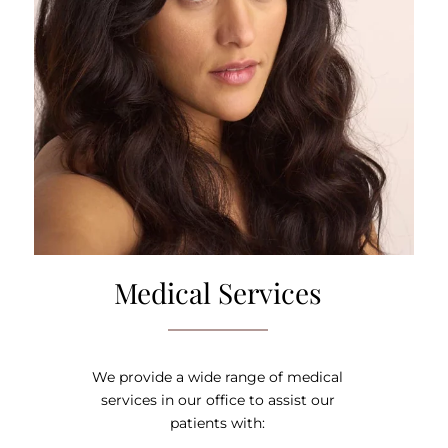
Medical Services
We provide a wide range of medical
services in our office to assist our
patients with: