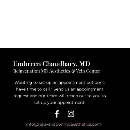
Wanting to set up an appointment but don’t
have time to call? Send us an appointment
request and our team will reach out to you to
set up your appointment!
info@rejuvenationmdaesthetics.com