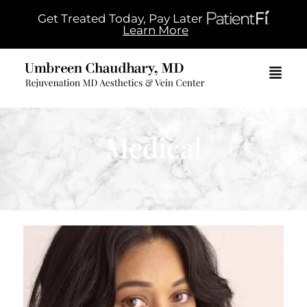
Get Treated Today, Pay Later
Learn More
Medical
Home
/
Medical