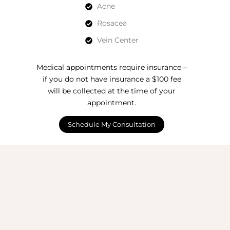
Acne
Rosacea
Vein Center
Medical appointments require insurance –
if you do not have insurance a $100 fee
will be collected at the time of your
appointment.
Schedule My Consultation