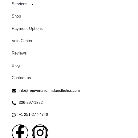
Services
Shop
Payment Options
Vein-Center
Reviews
Blog
Contact us
info@rejuvenationmdaesthetics.com
336-297-1822
+1 251-277-4740