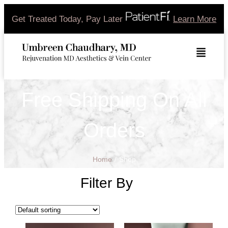
Get Treated Today, Pay Later
Learn More
Free Shipping On All
Orders
Home
/
Shop
Filter By