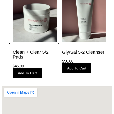
Clean + Clear 5/2
Gly/Sal 5-2 Cleanser
Pads
$
50.00
$
45.00
Add To Cart
Add To Cart