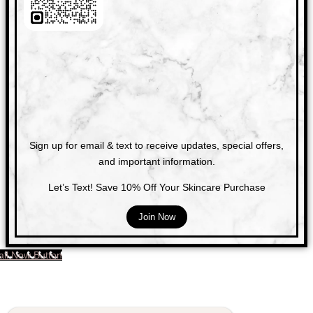
Sign up for email & text to receive updates, special offers,
and important information.
Let’s Text! Save 10% Off Your Skincare Purchase
Join Now
all Now Button