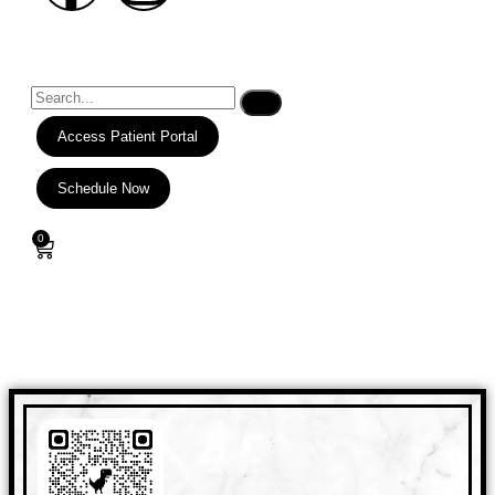
Access Patient Portal
Schedule Now
0