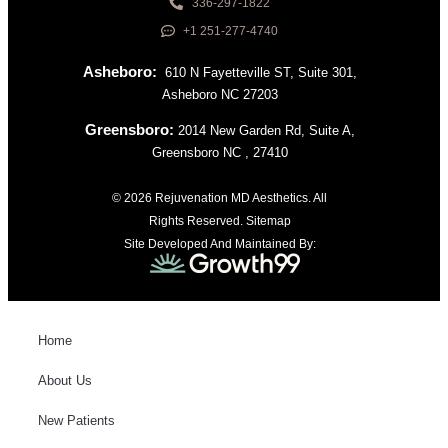
336-297-1822
+1 251-277-4740
Asheboro:
610 N Fayetteville ST, Suite 301,
Asheboro NC 27203
Greensboro:
2014 New Garden Rd, Suite A,
Greensboro NC , 27410
© 2026 Rejuvenation MD Aesthetics. All
Rights Reserved.
Sitemap
Site Developed And Maintained By:
Home
About Us
New Patients