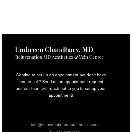
Wanting to set up an appointment but don’t have
time to call? Send us an appointment request
and our team will reach out to you to set up your
appointment!
info@rejuvenationmdaesthetics.com